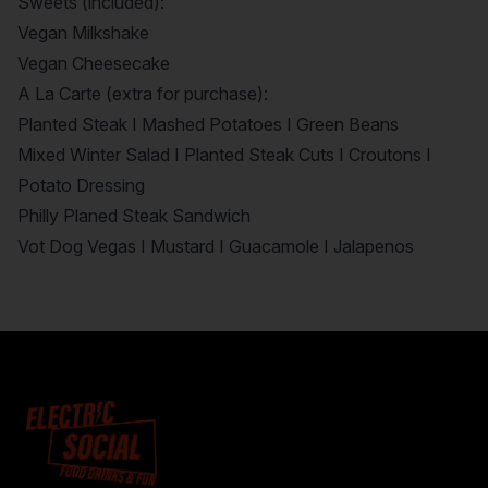
Sweets (included):
Vegan Milkshake
Vegan Cheesecake
A La Carte (extra for purchase):
Planted Steak I Mashed Potatoes I Green Beans
Mixed Winter Salad I Planted Steak Cuts I Croutons I
Potato Dressing
Philly Planed Steak Sandwich
Vot Dog Vegas I Mustard I Guacamole I Jalapenos