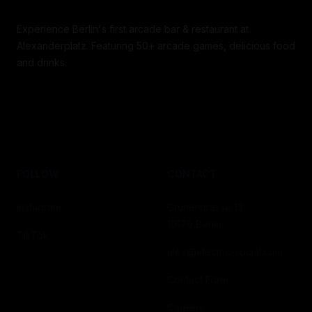
Experience Berlin's first arcade bar & restaurant at
Alexanderplatz. Featuring 50+ arcade games, delicious food
and drinks.
FOLLOW
CONTACT
Instagram
Grunerstrasse 13
10179 Berlin
TikTok
alex@electric-social.com
Contact Form
Careers