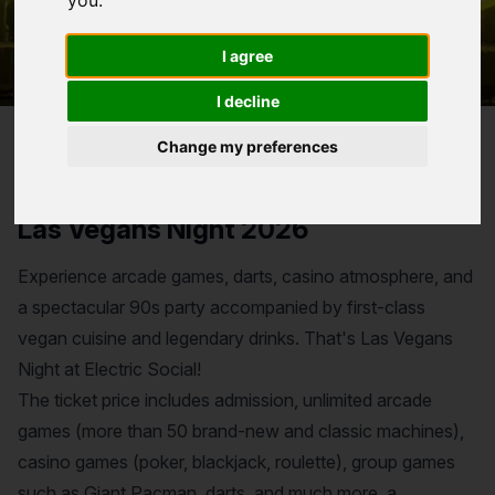
you
.
I agree
I decline
Change my preferences
Reservation for
Las Vegans Night 2026
Experience arcade games, darts, casino atmosphere, and
a spectacular 90s party accompanied by first-class
vegan cuisine and legendary drinks. That's Las Vegans
Night at Electric Social!
The ticket price includes admission, unlimited arcade
games (more than 50 brand-new and classic machines),
casino games (poker, blackjack, roulette), group games
such as Giant Pacman, darts, and much more, a