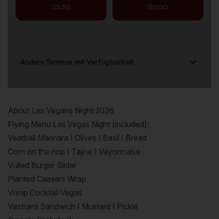
About Las Vegans Night 2026
Flying Menu Las Vegas Night (included):
Veatball Marinara I Olives I Basil I Bread
Corn on the nop I Tajine I Vayonnaise
Vulled Burger Slider
Planted Caesers Wrap
Vrimp Cocktail Vegas
Vastrami Sandwich I Mustard I Pickle