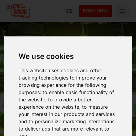
Electric Social
DE
BOOK NOW
Open 
Las Vegans Night
We use cookies
2026
This website uses cookies and other
tracking technologies to improve your
browsing experience for the following
purposes:
to enable basic functionality of
Las Vegans Night 2026 – arcade, casino,
the website
,
to provide a better
vegan buffet, 90s party. Electric Social Berlin!
experience on the website
,
to measure
your interest in our products and services
and to personalize marketing interactions
,
Next event on
15 May
to deliver ads that are more relevant to