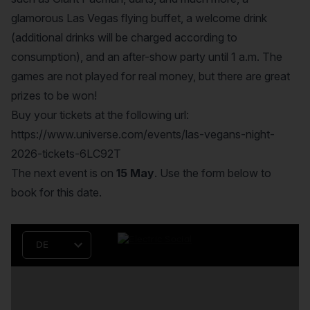
glamorous Las Vegas flying buffet, a welcome drink
(additional drinks will be charged according to
consumption), and an after-show party until 1 a.m. The
games are not played for real money, but there are great
prizes to be won!
Buy your tickets at the following url:
https://www.universe.com/events/las-vegans-night-
2026-tickets-6LC92T
The next event is on
15 May
. Use the form below to
book for this date.