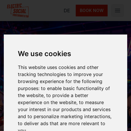
Electric Social
DE
BOOK NOW
Open 
We use cookies
Karaoke Night
This website uses cookies and other
tracking technologies to improve your
Join us for Karaoke Night at Electric Social
browsing experience for the following
Berlin! Sing your favorite songs on our
purposes:
to enable basic functionality of
professional sound system every Thursday
the website
,
to provide a better
experience on the website
,
to measure
from 22:00.
your interest in our products and services
and to personalize marketing interactions
,
to deliver ads that are more relevant to
Next event on
Every Thursday
you
.