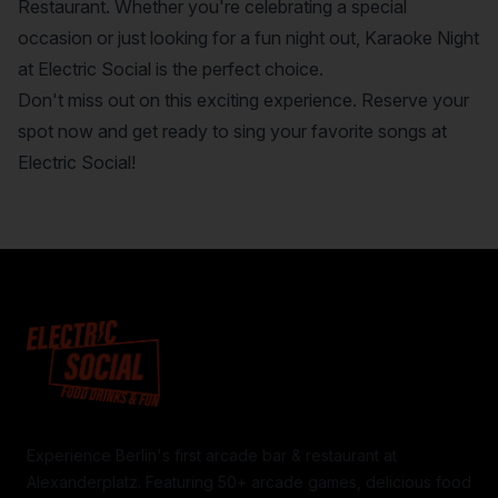
Restaurant. Whether you're celebrating a special
occasion or just looking for a fun night out, Karaoke Night
at Electric Social is the perfect choice.
Don't miss out on this exciting experience. Reserve your
spot now and get ready to sing your favorite songs at
Electric Social!
Experience Berlin's first arcade bar & restaurant at
Alexanderplatz. Featuring 50+ arcade games, delicious food