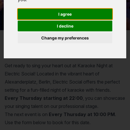
I agree
I decline
Change my preferences
Reservation for
Karaoke Night
Get ready to sing your heart out at Karaoke Night at
Electric Social! Located in the vibrant heart of
Alexanderplatz, Berlin, Electric Social offers the perfect
setting for a fun-filled night of karaoke with friends.
Every Thursday starting at 22:00
, you can showcase
your singing talent on our professional stage.
The next event is on
Every Thursday at 10:00 PM
.
Use the form below to book for this date.