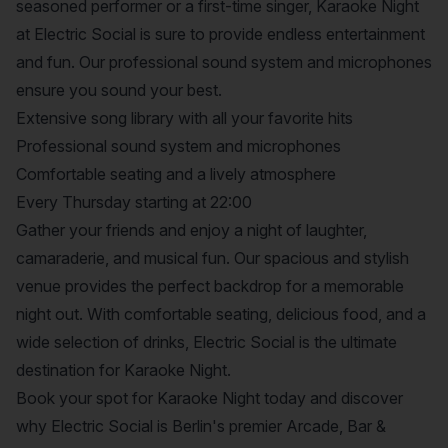
seasoned performer or a first-time singer, Karaoke Night
at Electric Social is sure to provide endless entertainment
and fun. Our professional sound system and microphones
ensure you sound your best.
Extensive song library with all your favorite hits
Professional sound system and microphones
Comfortable seating and a lively atmosphere
Every Thursday starting at 22:00
Gather your friends and enjoy a night of laughter,
camaraderie, and musical fun. Our spacious and stylish
venue provides the perfect backdrop for a memorable
night out. With comfortable seating, delicious food, and a
wide selection of drinks, Electric Social is the ultimate
destination for Karaoke Night.
Book your spot for Karaoke Night today and discover
why Electric Social is Berlin's premier Arcade, Bar &