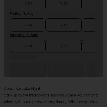
About Karaoke Night
Step up to the microphone and showcase your singing
talent with our extensive song library. Whether you're a