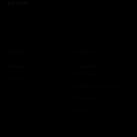
and drinks.
FOLLOW
CONTACT
Instagram
Grunerstrasse 13
10179 Berlin
TikTok
alex@electric-social.com
Contact Form
Careers