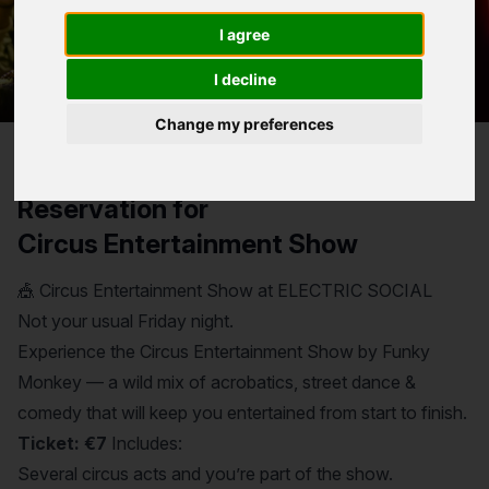
entertained from start to finish.
I agree
I decline
Change my preferences
Reservation for
Circus Entertainment Show
🎪 Circus Entertainment Show at ELECTRIC SOCIAL
Not your usual Friday night.
Experience the Circus Entertainment Show by Funky
Monkey — a wild mix of acrobatics, street dance &
comedy that will keep you entertained from start to finish.
Ticket: €7
Includes:
Several circus acts and you’re part of the show.