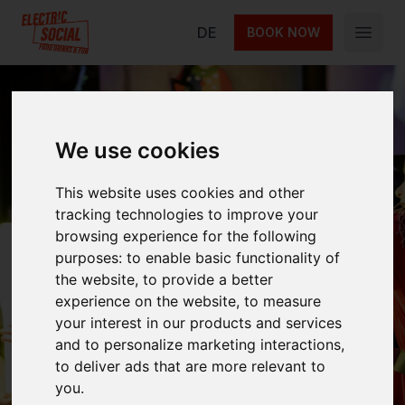
Electric Social
DE
BOOK NOW
Open 
We use cookies
Circus
This website uses cookies and other
Entertainment
tracking technologies to improve your
browsing experience for the following
Show
purposes:
to enable basic functionality of
the website
,
to provide a better
experience on the website
,
to measure
your interest in our products and services
Experience the Circus Entertainment Show by
and to personalize marketing interactions
,
Funky Monkey — a wild mix of acrobatics,
to deliver ads that are more relevant to
street dance & comedy that will keep you
you
.