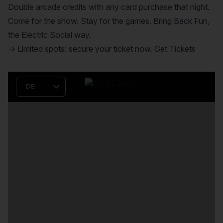
Double arcade credits with any card purchase that night.
Come for the show. Stay for the games. Bring Back Fun,
the Electric Social way.
→ Limited spots: secure your ticket now.
Get Tickets