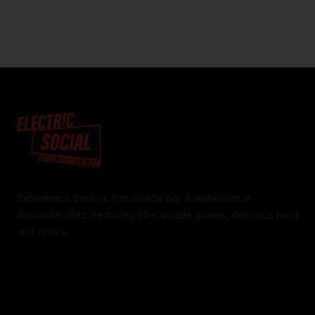
Experience Berlin's first arcade bar & restaurant at
Alexanderplatz. Featuring 50+ arcade games, delicious food
and drinks.