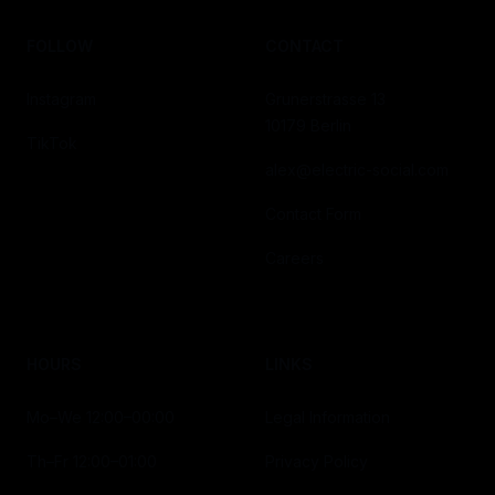
FOLLOW
CONTACT
Instagram
Grunerstrasse 13
10179 Berlin
TikTok
alex@electric-social.com
Contact Form
Careers
HOURS
LINKS
Mo–We 12:00–00:00
Legal Information
Th–Fr 12:00–01:00
Privacy Policy