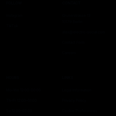
FOLLOW
CONTACT
Instagram
Grunerstrasse 13
10179 Berlin
TikTok
alex@electric-social.com
Contact Form
Careers
HOURS
LINKS
Mo–We 12:00–00:00
Legal Information
Th–Fr 12:00–01:00
Privacy Policy
Sa 12:00–02:00
Cookie Preferences