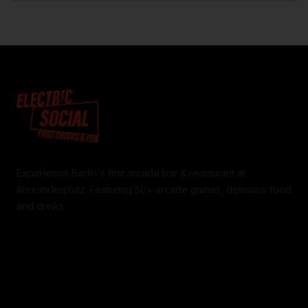
Experience Berlin's first arcade bar & restaurant at
Alexanderplatz. Featuring 50+ arcade games, delicious food
and drinks.