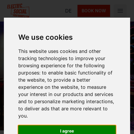
Electric Social
DE
BOOK NOW
Open 
We use cookies
This website uses cookies and other
Careers
tracking technologies to improve your
browsing experience for the following
purposes:
to enable basic functionality of
the website
,
to provide a better
Join the Electric Social family. Explore open
experience on the website
,
to measure
roles at Alexanderplatz in Berlin – from kitchen
your interest in our products and services
team lead to service team lead.
and to personalize marketing interactions
,
to deliver ads that are more relevant to
you
.
I agree